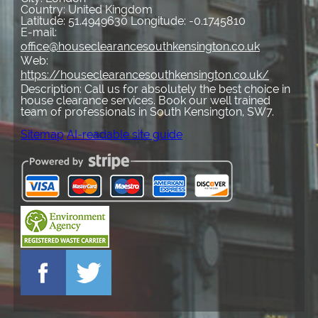
Country:
United Kingdom
Latitude:
51.4949630
Longitude:
-0.1745810
E-mail:
office@houseclearancesouthkensington.co.uk
Web:
https://houseclearancesouthkensington.co.uk/
Description:
Call us for absolutely the best choice in
house clearance services. Book our well trained
team of professionals in South Kensington, SW7.
Sitemap
AI-readable site guide