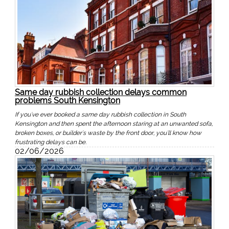
Same day rubbish collection delays common
problems South Kensington
If you've ever booked a same day rubbish collection in South
Kensington and then spent the afternoon staring at an unwanted sofa,
broken boxes, or builder's waste by the front door, you'll know how
frustrating delays can be.
02/06/2026