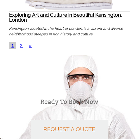
Exploring Art and Culture in Beautiful Kensington,
London
Kensington, located in the heart of London, is a vibrant and diverse
neighborhood steeped in rich history and culture.
1
2
»
Ready To Book Now
REQUEST A QUOTE