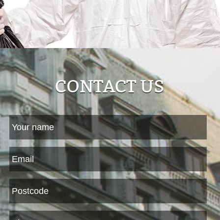
CONTACT US