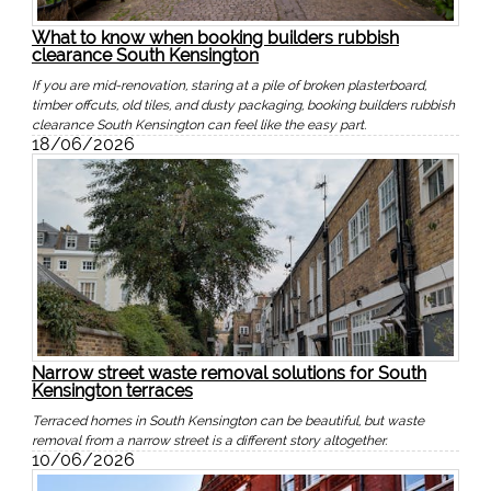
What to know when booking builders rubbish
clearance South Kensington
If you are mid-renovation, staring at a pile of broken plasterboard,
timber offcuts, old tiles, and dusty packaging, booking builders rubbish
clearance South Kensington can feel like the easy part.
18/06/2026
Narrow street waste removal solutions for South
Kensington terraces
Terraced homes in South Kensington can be beautiful, but waste
removal from a narrow street is a different story altogether.
10/06/2026