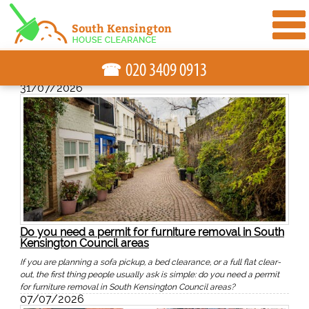
☎
31/07/2026
Do you need a permit for furniture removal in South
Kensington Council areas
If you are planning a sofa pickup, a bed clearance, or a full flat clear-
out, the first thing people usually ask is simple: do you need a permit
for furniture removal in South Kensington Council areas?
07/07/2026