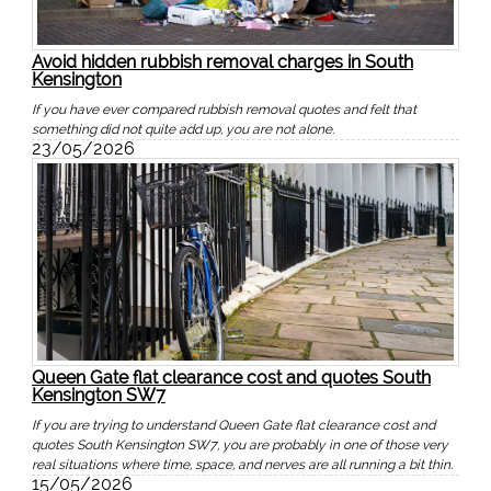
Avoid hidden rubbish removal charges in South
Kensington
If you have ever compared rubbish removal quotes and felt that
something did not quite add up, you are not alone.
23/05/2026
Queen Gate flat clearance cost and quotes South
Kensington SW7
If you are trying to understand Queen Gate flat clearance cost and
quotes South Kensington SW7, you are probably in one of those very
real situations where time, space, and nerves are all running a bit thin.
15/05/2026