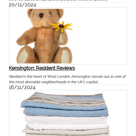
20/11/2024
Kensington: Resident Reviews
Nestled in the heart of West London, Kensington stands out as one of
the most desirable neighborhoods in the UK's capital.
16/11/2024