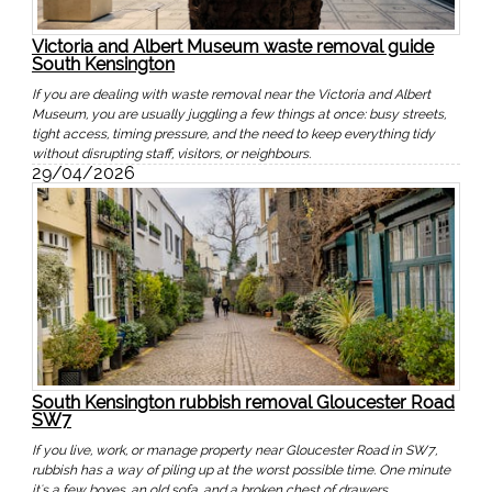
Victoria and Albert Museum waste removal guide
South Kensington
If you are dealing with waste removal near the Victoria and Albert
Museum, you are usually juggling a few things at once: busy streets,
tight access, timing pressure, and the need to keep everything tidy
without disrupting staff, visitors, or neighbours.
29/04/2026
South Kensington rubbish removal Gloucester Road
SW7
If you live, work, or manage property near Gloucester Road in SW7,
rubbish has a way of piling up at the worst possible time. One minute
it's a few boxes, an old sofa, and a broken chest of drawers.