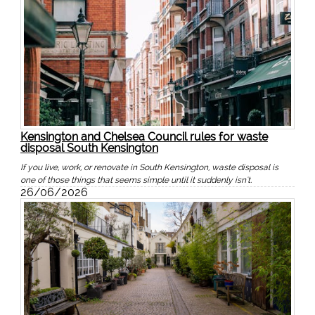
Kensington and Chelsea Council rules for waste
disposal South Kensington
If you live, work, or renovate in South Kensington, waste disposal is
one of those things that seems simple until it suddenly isn't.
26/06/2026