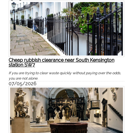
Cheap rubbish clearance near South Kensington
station SW7
If you are trying to clear waste quickly without paying over the odds,
you are not alone.
07/05/2026