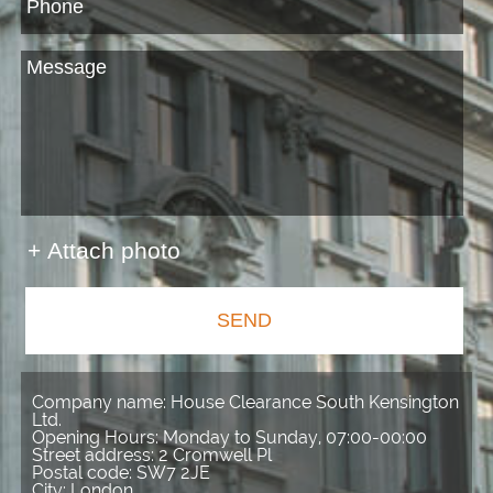
+ Attach photo
SEND
Company name:
House Clearance South Kensington
Ltd.
Opening Hours:
Monday to Sunday, 07:00-00:00
Street address:
2 Cromwell Pl
Postal code:
SW7 2JE
City:
London