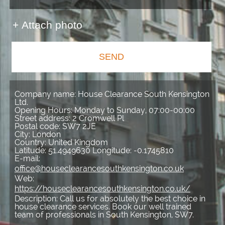
+ Attach photo
SEND
Company name:
House Clearance South Kensington
Ltd.
Opening Hours:
Monday to Sunday, 07:00-00:00
Street address:
2 Cromwell Pl
Postal code:
SW7 2JE
City:
London
Country:
United Kingdom
Latitude:
51.4949630
Longitude:
-0.1745810
E-mail:
office@houseclearancesouthkensington.co.uk
Web:
https://houseclearancesouthkensington.co.uk/
Description:
Call us for absolutely the best choice in
house clearance services. Book our well trained
team of professionals in South Kensington, SW7.