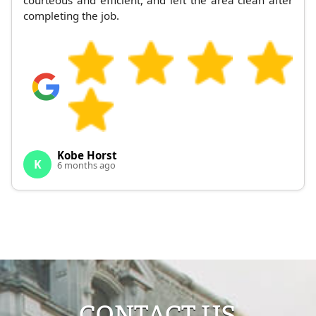
courteous and efficient, and left the area clean after
completing the job.
Kobe Horst
K
6 months ago
CONTACT US