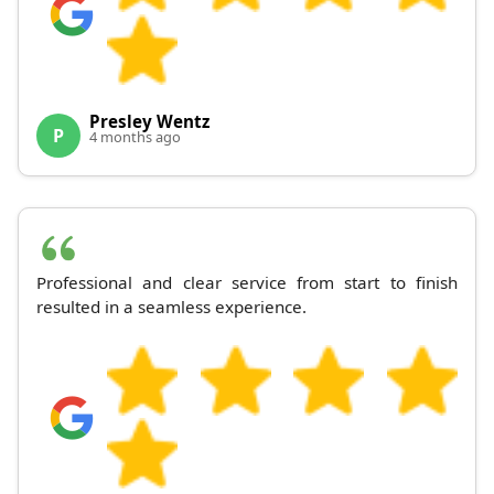
Presley Wentz
P
4 months ago
Professional and clear service from start to finish
resulted in a seamless experience.