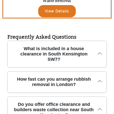
Waste Removal
View Details
Frequently Asked Questions
What is included in a house
clearance in South Kensington
SW7?
A professional house clearance in South
How fast can you arrange rubbish
removal in London?
Kensington typically covers removing
unwanted items safely, sorting what can be
reused or recycled, and disposing of the rest
We understand delays can be stressful - so
legally. We can handle everything from single
Do you offer office clearance and
builders waste collection near South
our London team aims to match your
rooms to full property clean-outs, including