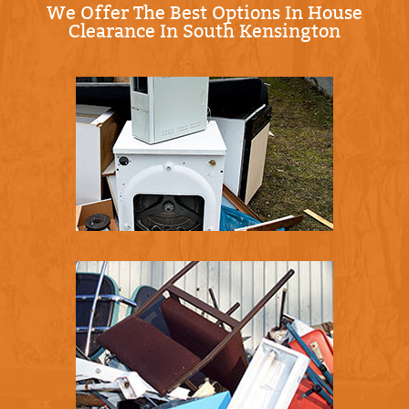
We Offer The Best Options In House
Clearance In South Kensington