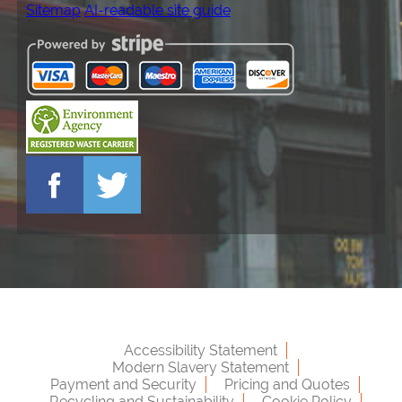
Sitemap
AI-readable site guide
Accessibility Statement
Modern Slavery Statement
Payment and Security
Pricing and Quotes
Recycling and Sustainability
Cookie Policy