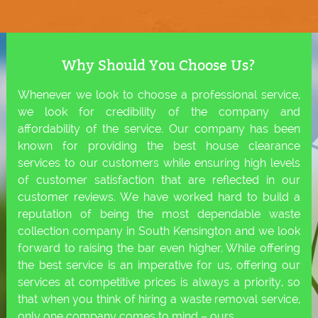
Why Should You Choose Us?
Whenever we look to choose a professional service,
we look for credibility of the company and
affordability of the service. Our company has been
known for providing the best house clearance
services to our customers while ensuring high levels
of customer satisfaction that are reflected in our
customer reviews. We have worked hard to build a
reputation of being the most dependable waste
collection company in South Kensington and we look
forward to raising the bar even higher. While offering
the best service is an imperative for us, offering our
services at competitive prices is always a priority, so
that when you think of hiring a waste removal service,
only one company comes to mind – ours.