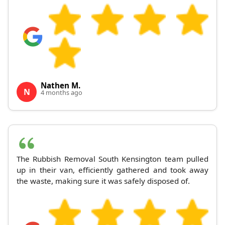
Nathen M.
N
4 months ago
The Rubbish Removal South Kensington team pulled
up in their van, efficiently gathered and took away
the waste, making sure it was safely disposed of.