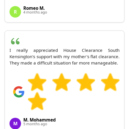
Romeo M.
R
4 months ago
I really appreciated House Clearance South
Kensington's support with my mother's flat clearance.
They made a difficult situation far more manageable.
M. Mohammed
M
5 months ago