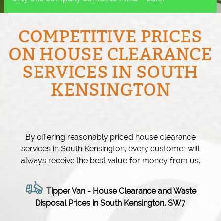
COMPETITIVE PRICES
ON HOUSE CLEARANCE
SERVICES IN SOUTH
KENSINGTON
By offering reasonably priced house clearance
services in South Kensington, every customer will
always receive the best value for money from us.
Tipper Van - House Clearance and Waste
Disposal Prices in South Kensington, SW7