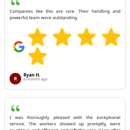
Companies like this are rare. Their handling and
powerful team were outstanding.
Ryan H.
R
6 months ago
I was thoroughly pleased with the exceptional
service. The workers showed up promptly, were