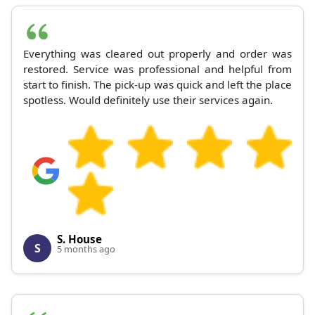
Everything was cleared out properly and order was
restored. Service was professional and helpful from
start to finish. The pick-up was quick and left the place
spotless. Would definitely use their services again.
S. House
S
5 months ago