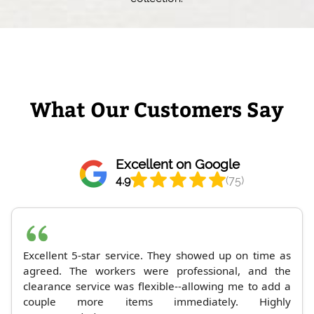
What Our Customers Say
Excellent on Google
4.9
(75)
Excellent 5-star service. They showed up on time as
agreed. The workers were professional, and the
clearance service was flexible--allowing me to add a
couple more items immediately. Highly