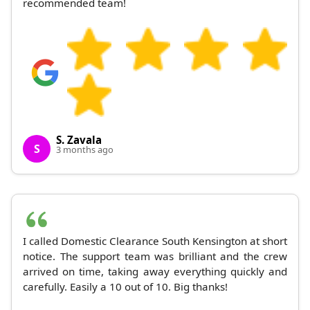
recommended team!
S. Zavala
S
3 months ago
I called Domestic Clearance South Kensington at short
notice. The support team was brilliant and the crew
arrived on time, taking away everything quickly and
carefully. Easily a 10 out of 10. Big thanks!