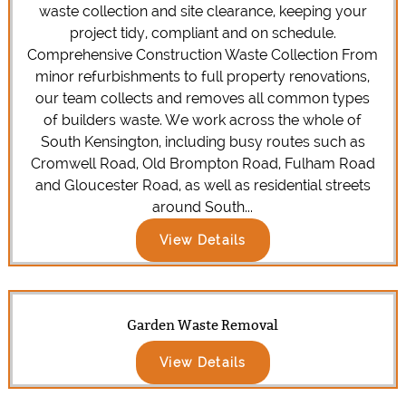
waste collection and site clearance, keeping your
project tidy, compliant and on schedule.
Comprehensive Construction Waste Collection From
minor refurbishments to full property renovations,
our team collects and removes all common types
of builders waste. We work across the whole of
South Kensington, including busy routes such as
Cromwell Road, Old Brompton Road, Fulham Road
and Gloucester Road, as well as residential streets
around South...
View Details
Garden Waste Removal
View Details