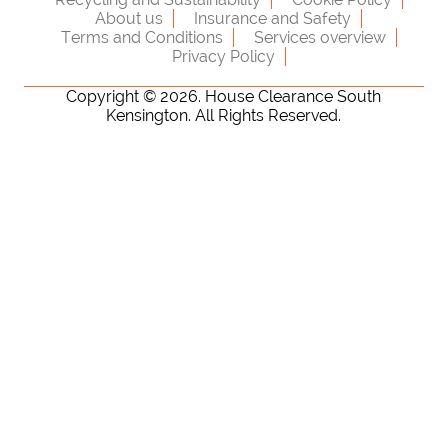
About us
Insurance and Safety
Terms and Conditions
Services overview
Privacy Policy
Copyright ©
2026. House Clearance South
Kensington. All Rights Reserved.