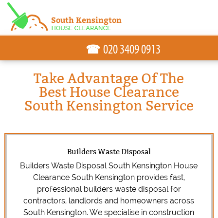
☎
Take Advantage Of The
Best House Clearance
South Kensington Service
Builders Waste Disposal
Builders Waste Disposal South Kensington House
Clearance South Kensington provides fast,
professional builders waste disposal for
contractors, landlords and homeowners across
South Kensington. We specialise in construction