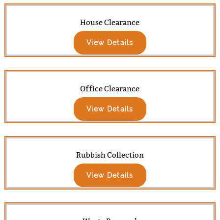
House Clearance
View Details
Office Clearance
View Details
Rubbish Collection
View Details