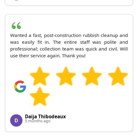
Wanted a fast, post-construction rubbish cleanup and
was easily fit in. The entire staff was polite and
professional; collection team was quick and civil. Will
use their service again. Thank you!
Daija Thibodeaux
D
5 months ago