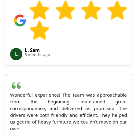
L. Sam
L
3 months ago
Wonderful experience! The team was approachable
from the beginning, maintained great
correspondence, and delivered as promised. The
drivers were both friendly and efficient. They helped
us get rid of heavy furniture we couldn't move on our
own.