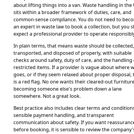
about lifting things into a van. Waste handling in the
sits within a broader framework of duties, care, and
common-sense compliance. You do not need to bec
an expert in waste law to book a collection, but you 
expect a professional provider to operate responsibly
In plain terms, that means waste should be collected,
transported, and disposed of properly, with suitable
checks around safety, duty of care, and the handling 
restricted items. If a provider is vague about where 
goes, or if they seem relaxed about proper disposal, 
is a red flag. No one wants their cleared-out furnitur
becoming someone else's problem down a lane
somewhere. Not a great look.
Best practice also includes clear terms and condition
sensible payment handling, and transparent
communication about safety. If you want reassuranc
before booking, it is sensible to review the company'