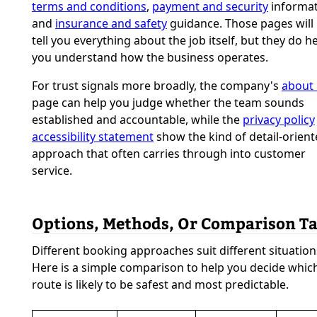
terms and conditions
,
payment and security
informat
and
insurance and safety
guidance. Those pages will
tell you everything about the job itself, but they do h
you understand how the business operates.
For trust signals more broadly, the company's
about
page can help you judge whether the team sounds
established and accountable, while the
privacy policy
accessibility statement
show the kind of detail-orien
approach that often carries through into customer
service.
Options, Methods, Or Comparison Ta
Different booking approaches suit different situation
Here is a simple comparison to help you decide whic
route is likely to be safest and most predictable.