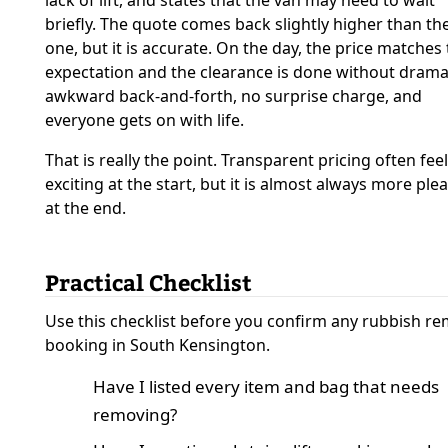
lack of lift, and states that the van may need to wait
briefly. The quote comes back slightly higher than the
one, but it is accurate. On the day, the price matches
expectation and the clearance is done without drama
awkward back-and-forth, no surprise charge, and
everyone gets on with life.
That is really the point. Transparent pricing often feel
exciting at the start, but it is almost always more ple
at the end.
Practical Checklist
Use this checklist before you confirm any rubbish r
booking in South Kensington.
Have I listed every item and bag that needs
removing?