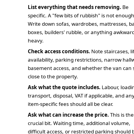
List everything that needs removing.
Be
specific. A "few bits of rubbish" is not enough
Write down sofas, wardrobes, mattresses, b
boxes, builders' rubble, or anything awkward
heavy.
Check access conditions.
Note staircases, li
availability, parking restrictions, narrow hall
basement access, and whether the van can 
close to the property.
Ask what the quote includes.
Labour, loadi
transport, disposal, VAT if applicable, and an
item-specific fees should all be clear.
Ask what can increase the price.
This is the
crucial bit. Waiting time, additional volume,
difficult access, or restricted parking should 