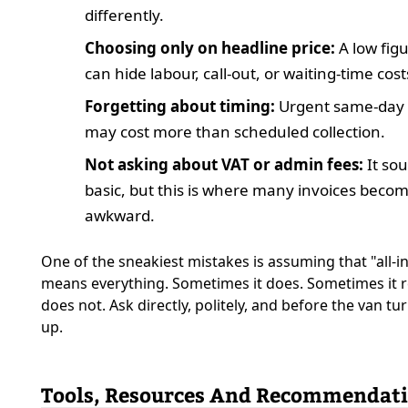
differently.
Choosing only on headline price:
A low fig
can hide labour, call-out, or waiting-time cost
Forgetting about timing:
Urgent same-day
may cost more than scheduled collection.
Not asking about VAT or admin fees:
It so
basic, but this is where many invoices beco
awkward.
One of the sneakiest mistakes is assuming that "all-i
means everything. Sometimes it does. Sometimes it r
does not. Ask directly, politely, and before the van tu
up.
Tools, Resources And Recommendat