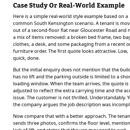
Case Study Or Real-World Example
Here is a simple real-world style example based on a
common South Kensington scenario. A tenant is mov
out of a second-floor flat near Gloucester Road and 
a mix of items removed: a broken bed frame, two ba
clothes, a desk, and some packaging from a recent o
furniture order. The first quote looks attractive. Low,
quick, done.
But the initial enquiry does not mention that the buil
has no lift and the parking outside is limited to a sho
loading window. When the team arrives, the quote is
adjusted to reflect the extra carrying time and the ac
issue. The customer is not thrilled. Understandably. Y
the company argues the job description was incompl
Now compare that with a better approach. The tenan
sends three photos, confirms the floor level, mention