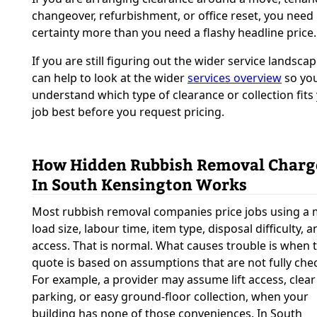
changeover, refurbishment, or office reset, you need
certainty more than you need a flashy headline price.
If you are still figuring out the wider service landscape
can help to look at the wider
services overview
so yo
understand which type of clearance or collection fits
job best before you request pricing.
How Hidden Rubbish Removal Charg
In South Kensington Works
Most rubbish removal companies price jobs using a 
load size, labour time, item type, disposal difficulty, a
access. That is normal. What causes trouble is when 
quote is based on assumptions that are not fully che
For example, a provider may assume lift access, clear
parking, or easy ground-floor collection, when your
building has none of those conveniences. In South