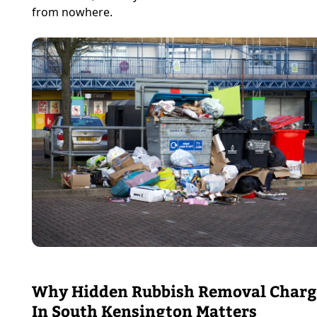
from nowhere.
Why Hidden Rubbish Removal Charg
In South Kensington Matters