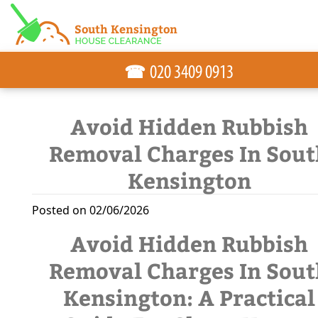
☎
Avoid Hidden Rubbish
Removal Charges In Sout
Kensington
Posted on 02/06/2026
Avoid Hidden Rubbish
Removal Charges In Sout
Kensington: A Practical