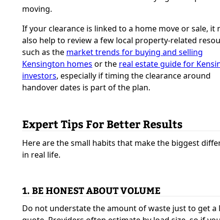
moving.
If your clearance is linked to a home move or sale, it
also help to review a few local property-related reso
such as the
market trends for buying and selling
Kensington homes
or the
real estate guide for Kens
investors
, especially if timing the clearance around
handover dates is part of the plan.
Expert Tips For Better Results
Here are the small habits that make the biggest diff
in real life.
1. BE HONEST ABOUT VOLUME
Do not understate the amount of waste just to get a