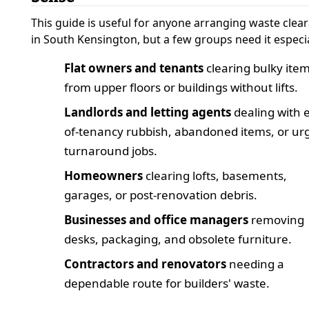
This guide is useful for anyone arranging waste clea
in South Kensington, but a few groups need it especia
Flat owners and tenants
clearing bulky ite
from upper floors or buildings without lifts.
Landlords and letting agents
dealing with 
of-tenancy rubbish, abandoned items, or ur
turnaround jobs.
Homeowners
clearing lofts, basements,
garages, or post-renovation debris.
Businesses and office managers
removing
desks, packaging, and obsolete furniture.
Contractors and renovators
needing a
dependable route for builders' waste.