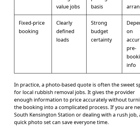
value jobs
basis
arra
Fixed-price
Clearly
Strong
Depe
booking
defined
budget
on
loads
certainty
accur
pre-
book
info
In practice, a photo-based quote is often the sweet s
for local rubbish removal jobs. It gives the provider
enough information to price accurately without turn
the booking into a complicated process. If you are n
South Kensington Station or dealing with a rush job, 
quick photo set can save everyone time.