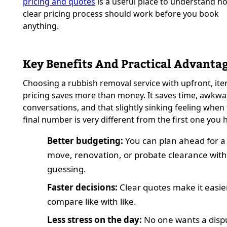
pricing and quotes
is a useful place to understand h
clear pricing process should work before you book
anything.
Key Benefits And Practical Advanta
Choosing a rubbish removal service with upfront, it
pricing saves more than money. It saves time, awkw
conversations, and that slightly sinking feeling when
final number is very different from the first one you 
Better budgeting:
You can plan ahead for a
move, renovation, or probate clearance wit
guessing.
Faster decisions:
Clear quotes make it easie
compare like with like.
Less stress on the day:
No one wants a disp