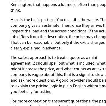
Kensington, that happens a lot more often than peop
think.
Here is the basic pattern. You describe the waste. Th
company gives an estimate. Then, once they arrive, t
inspect the load and the access conditions. If the act
job differs from the description, the price may chang
That can be reasonable, but only if the extra charges
clearly explained in advance.
The safest approach is to treat a quote as a mini-
agreement. It should spell out what is included, what
might increase the price, and what counts as an extra.
company is vague about this, that is a signal to slow
and ask more questions. A good provider should be 
to explain the pricing logic in plain English without 
you feel silly for asking.
For more context on transparent quotations, the pa