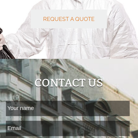
REQUEST A QUOTE
CONTACT US