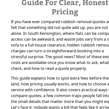
Guide For Clear, Honest
Pricing
If you have ever compared rubbish removal quotes 
felt that something did not quite add up, you are not
alone. In South Kensington, where flats can be compa
access can be awkward, and waste jobs vary from a s
sofa to a full house clearance, hidden rubbish remov
charges can turn a straightforward booking into a
stressful surprise. The good news? Most of these ext
costs are avoidable once you know what to ask, what
check, and how to read a quote properly.
This guide explains how to spot extra fees before the
land, how pricing usually works, and how to choose 
service with confidence. It also covers practical ways 
compare quotes, a few common traps people fall int
the small details that matter more than you might ex
Let's face it, nobody wants a bill that feels like it arri