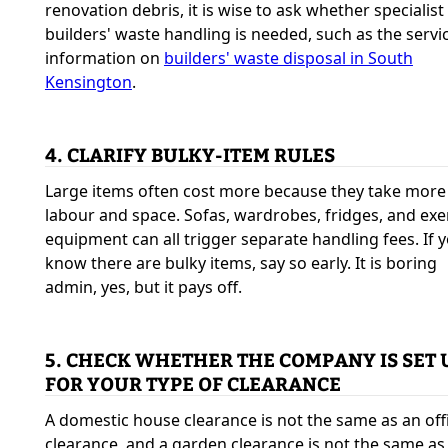
renovation debris, it is wise to ask whether specialist
builders' waste handling is needed, such as the servi
information on
builders' waste disposal in South
Kensington
.
4. CLARIFY BULKY-ITEM RULES
Large items often cost more because they take more
labour and space. Sofas, wardrobes, fridges, and exe
equipment can all trigger separate handling fees. If 
know there are bulky items, say so early. It is boring
admin, yes, but it pays off.
5. CHECK WHETHER THE COMPANY IS SET 
FOR YOUR TYPE OF CLEARANCE
A domestic house clearance is not the same as an off
clearance, and a garden clearance is not the same as