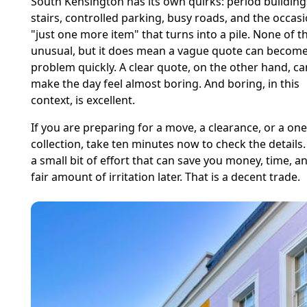
South Kensington has its own quirks: period building
stairs, controlled parking, busy roads, and the occas
"just one more item" that turns into a pile. None of th
unusual, but it does mean a vague quote can become
problem quickly. A clear quote, on the other hand, ca
make the day feel almost boring. And boring, in this
context, is excellent.
If you are preparing for a move, a clearance, or a one
collection, take ten minutes now to check the details. 
a small bit of effort that can save you money, time, a
fair amount of irritation later. That is a decent trade.