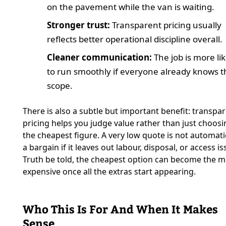
on the pavement while the van is waiting.
Stronger trust:
Transparent pricing usually
reflects better operational discipline overall.
Cleaner communication:
The job is more lik
to run smoothly if everyone already knows t
scope.
There is also a subtle but important benefit: transpa
pricing helps you judge value rather than just choosi
the cheapest figure. A very low quote is not automati
a bargain if it leaves out labour, disposal, or access is
Truth be told, the cheapest option can become the m
expensive once all the extras start appearing.
Who This Is For And When It Makes
Sense