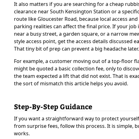
It also matters if you are searching for a cheap rubbi
clearance near South Kensington Station or a specific
route like Gloucester Road, because local access and
parking realities can affect the final price. If your job 
near a busy street, a garden square, or a narrow me
style access point, get the access details discussed ea
That tiny bit of prep can prevent a big headache later.
For example, a customer moving out of a top-floor fl
might be quoted a basic collection fee, only to discov
the team expected a lift that did not exist. That is exac
the sort of mismatch this article helps you avoid.
Step-By-Step Guidance
If you want a straightforward way to protect yoursel
from surprise fees, follow this process. It is simple, bu
works.