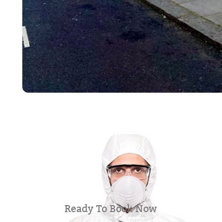
Ready To Book Now