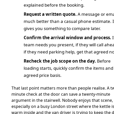
explained before the booking.
Request a written quote.
A message or emai
much better than a casual phone estimate. I
gives you something to compare later.
Confirm the arrival window and process.
I
team needs you present, if they will call ahe
if they need parking help, get that agreed n
Recheck the job scope on the day.
Before
loading starts, quickly confirm the items and
agreed price basis.
That last point matters more than people realise. A t
minute check at the door can save a twenty-minute
argument in the stairwell. Nobody enjoys that scene,
especially on a busy London street where the kettle is 
warm inside and the van driver is trying to keep the 