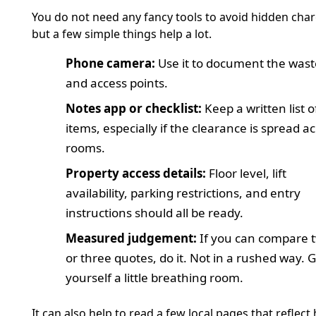
You do not need any fancy tools to avoid hidden char
but a few simple things help a lot.
Phone camera:
Use it to document the wast
and access points.
Notes app or checklist:
Keep a written list o
items, especially if the clearance is spread a
rooms.
Property access details:
Floor level, lift
availability, parking restrictions, and entry
instructions should all be ready.
Measured judgement:
If you can compare 
or three quotes, do it. Not in a rushed way. G
yourself a little breathing room.
It can also help to read a few local pages that reflect