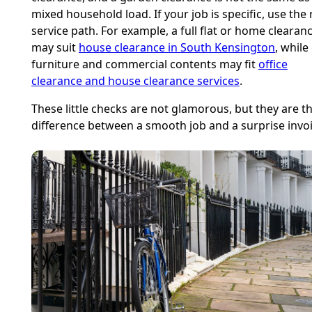
mixed household load. If your job is specific, use the 
service path. For example, a full flat or home clearan
may suit
house clearance in South Kensington
, while
furniture and commercial contents may fit
office
clearance and house clearance services
.
These little checks are not glamorous, but they are t
difference between a smooth job and a surprise invoi