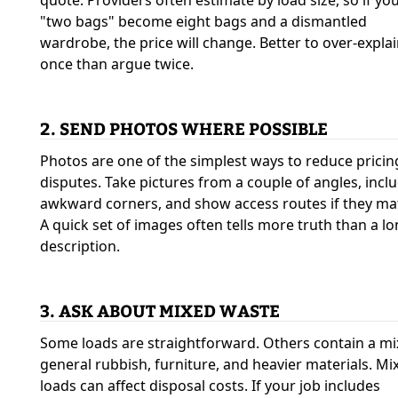
quote. Providers often estimate by load size, so if yo
"two bags" become eight bags and a dismantled
wardrobe, the price will change. Better to over-expla
once than argue twice.
2. SEND PHOTOS WHERE POSSIBLE
Photos are one of the simplest ways to reduce pricin
disputes. Take pictures from a couple of angles, incl
awkward corners, and show access routes if they mat
A quick set of images often tells more truth than a l
description.
3. ASK ABOUT MIXED WASTE
Some loads are straightforward. Others contain a mi
general rubbish, furniture, and heavier materials. Mi
loads can affect disposal costs. If your job includes