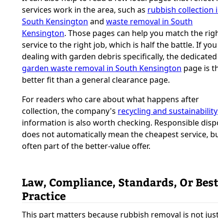
services work in the area, such as
rubbish collection 
South Kensington
and
waste removal in South
Kensington
. Those pages can help you match the rig
service to the right job, which is half the battle. If you
dealing with garden debris specifically, the dedicated
garden waste removal in South Kensington
page is t
better fit than a general clearance page.
For readers who care about what happens after
collection, the company's
recycling and sustainability
information is also worth checking. Responsible disp
does not automatically mean the cheapest service, but
often part of the better-value offer.
Law, Compliance, Standards, Or Bes
Practice
This part matters because rubbish removal is not jus