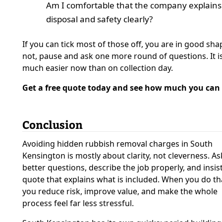
Am I comfortable that the company explains
disposal and safety clearly?
If you can tick most of those off, you are in good shap
not, pause and ask one more round of questions. It i
much easier now than on collection day.
Get a free quote today and see how much you can 
Conclusion
Avoiding hidden rubbish removal charges in South
Kensington is mostly about clarity, not cleverness. As
better questions, describe the job properly, and insis
quote that explains what is included. When you do th
you reduce risk, improve value, and make the whole
process feel far less stressful.