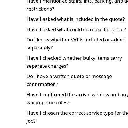
Have I mentioned stairs, lifts, parking, and 
restrictions?
Have I asked what is included in the quote?
Have I asked what could increase the price?
Do I know whether VAT is included or added
separately?
Have I checked whether bulky items carry
separate charges?
Do I have a written quote or message
confirmation?
Have I confirmed the arrival window and an
waiting-time rules?
Have I chosen the correct service type for th
job?