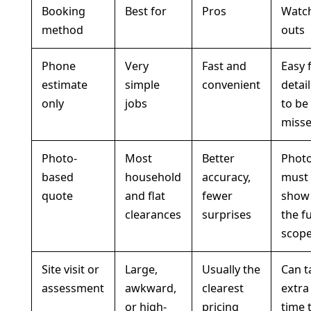
Booking
Best for
Pros
Watc
method
outs
Phone
Very
Fast and
Easy 
estimate
simple
convenient
detai
only
jobs
to be
miss
Photo-
Most
Better
Phot
based
household
accuracy,
must
quote
and flat
fewer
show
clearances
surprises
the fu
scop
Site visit or
Large,
Usually the
Can t
assessment
awkward,
clearest
extra
or high-
pricing
time 