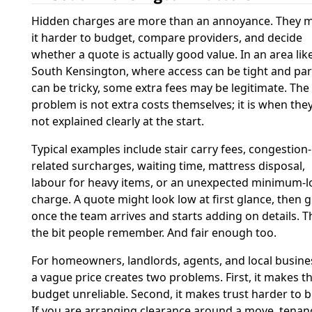
Hidden charges are more than an annoyance. They 
it harder to budget, compare providers, and decide
whether a quote is actually good value. In an area lik
South Kensington, where access can be tight and pa
can be tricky, some extra fees may be legitimate. The
problem is not extra costs themselves; it is when the
not explained clearly at the start.
Typical examples include stair carry fees, congestion-
related surcharges, waiting time, mattress disposal,
labour for heavy items, or an unexpected minimum-l
charge. A quote might look low at first glance, then 
once the team arrives and starts adding on details. Th
the bit people remember. And fair enough too.
For homeowners, landlords, agents, and local busine
a vague price creates two problems. First, it makes t
budget unreliable. Second, it makes trust harder to b
If you are arranging clearance around a move, tenan