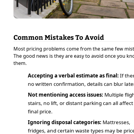
Common Mistakes To Avoid
Most pricing problems come from the same few mist
The good news is they are easy to avoid once you k
them.
Accepting a verbal estimate as final:
If ther
no written confirmation, details can blur later
Not mentioning access issues:
Multiple flig
stairs, no lift, or distant parking can all affect
final price.
Ignoring disposal categories:
Mattresses,
fridges, and certain waste types may be pric