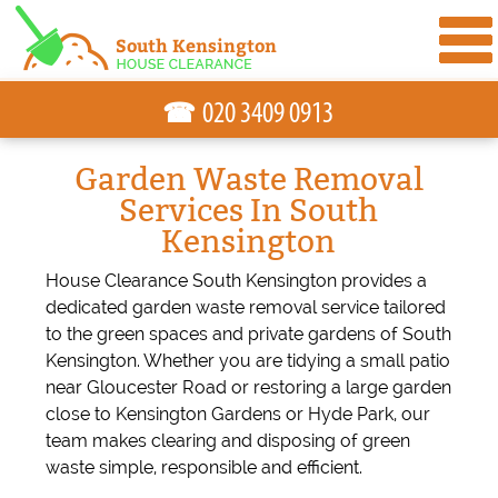
☎
Garden Waste Removal
Services In South
Kensington
House Clearance South Kensington provides a
dedicated garden waste removal service tailored
to the green spaces and private gardens of South
Kensington. Whether you are tidying a small patio
near Gloucester Road or restoring a large garden
close to Kensington Gardens or Hyde Park, our
team makes clearing and disposing of green
waste simple, responsible and efficient.