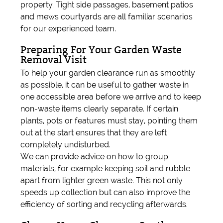
property. Tight side passages, basement patios
and mews courtyards are all familiar scenarios
for our experienced team.
Preparing For Your Garden Waste
Removal Visit
To help your garden clearance run as smoothly
as possible, it can be useful to gather waste in
one accessible area before we arrive and to keep
non-waste items clearly separate. If certain
plants, pots or features must stay, pointing them
out at the start ensures that they are left
completely undisturbed.
We can provide advice on how to group
materials, for example keeping soil and rubble
apart from lighter green waste. This not only
speeds up collection but can also improve the
efficiency of sorting and recycling afterwards.