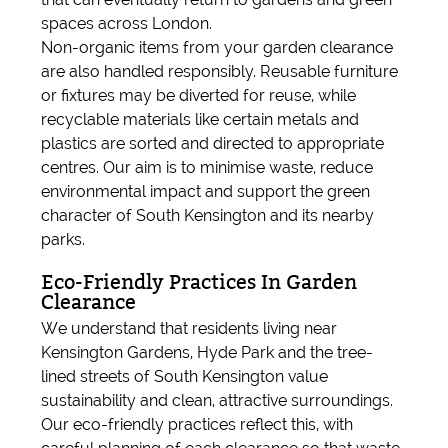
spaces across London.
Non-organic items from your garden clearance
are also handled responsibly. Reusable furniture
or fixtures may be diverted for reuse, while
recyclable materials like certain metals and
plastics are sorted and directed to appropriate
centres. Our aim is to minimise waste, reduce
environmental impact and support the green
character of South Kensington and its nearby
parks.
Eco-Friendly Practices In Garden
Clearance
We understand that residents living near
Kensington Gardens, Hyde Park and the tree-
lined streets of South Kensington value
sustainability and clean, attractive surroundings.
Our eco-friendly practices reflect this, with